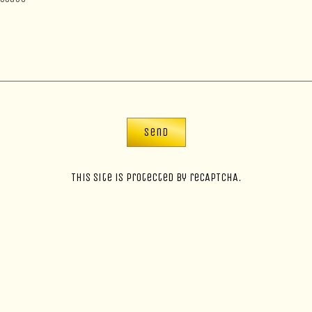
Send
This site is protected by reCAPTCHA.