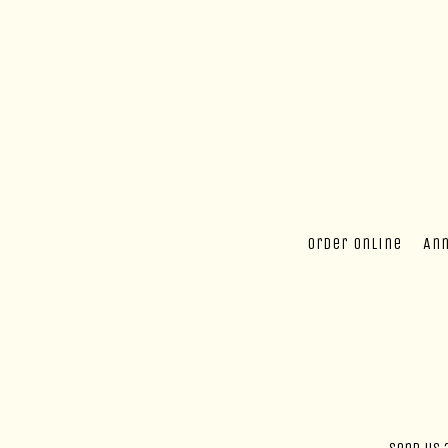
Order online
An
Main content starts here, tab to start navigating