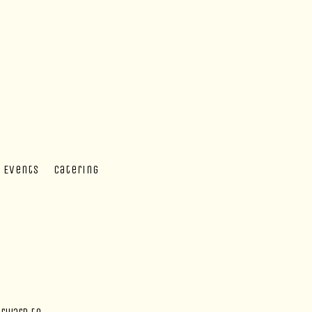
 Events
Catering