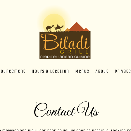
nouncement
Hours & Location
Menus
About
Private
Contact Us