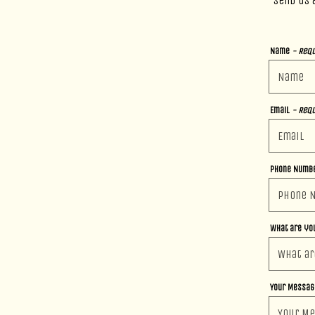
Send us 
Name
- Requ
Email
- Requ
Phone Numb
What are you
Your Messa