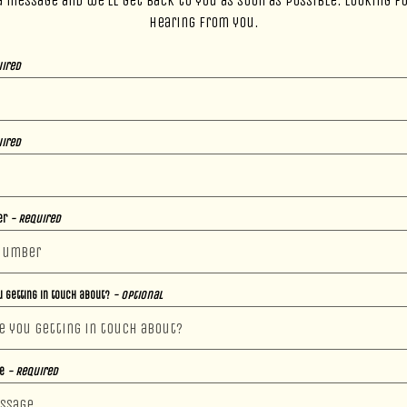
a message and we’ll get back to you as soon as possible. Looking f
hearing from you.
ired
ired
er
- Required
 getting in touch about?
- Optional
ge
- Required